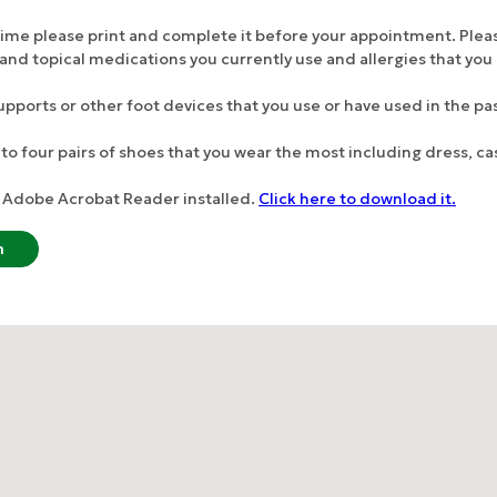
e time please print and complete it before your appointment. Ple
ral and topical medications you currently use and allergies that yo
supports or other foot devices that you use or have used in the pas
to four pairs of shoes that you wear the most including dress, ca
ed Adobe Acrobat Reader installed.
Click here to download it.
m