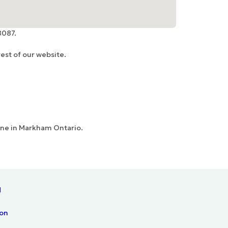
8087.
est of our website.
Line in Markham Ontario.
N
ion