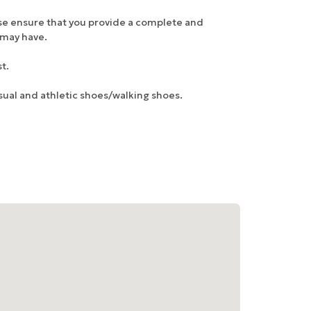
ase ensure that you provide a complete and
u may have.
t.
sual and athletic shoes/walking shoes.