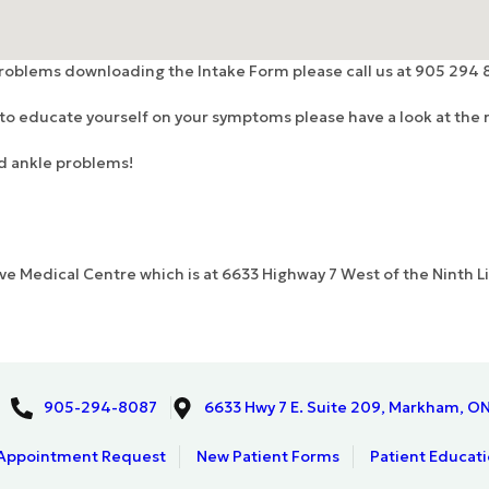
problems downloading the Intake Form please call us at 905 294 
d to educate yourself on your symptoms please have a look at the r
nd ankle problems!
rove Medical Centre which is at 6633 Highway 7 West of the Ninth 
905-294-8087
6633 Hwy 7 E. Suite 209, Markham, O
Appointment Request
New Patient Forms
Patient Educat