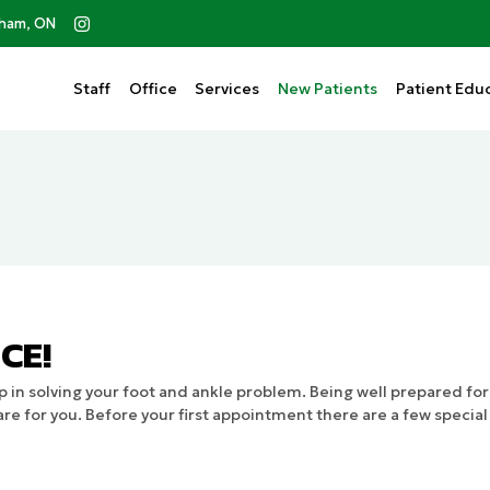
kham, ON
Staff
Office
Services
New Patients
Patient
Educ
CE!
 in solving your foot and ankle problem. Being well prepared fo
re for you. Before your first appointment there are a few specia