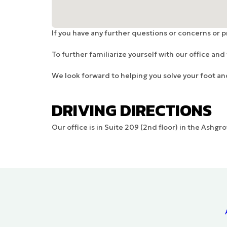
If you have any further questions or concerns or 
To further familiarize yourself with our office an
We look forward to helping you solve your foot a
DRIVING DIRECTIONS
Our office is in Suite 209 (2nd floor) in the Ashg