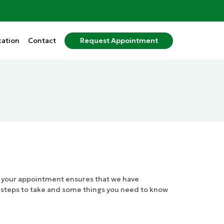
ation
Contact
Request
Appointment
r your appointment ensures that we have
l steps to take and some things you need to know