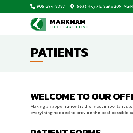
905-294-8087
6633 Hwy 7 E. Suite 209, Mar
MARKHAM
FOOT CARE CLINIC
PATIENTS
WELCOME TO OUR OFFI
Making an appointment is the most important step
everything needed to provide the best possible ca
PATIENT FORMS