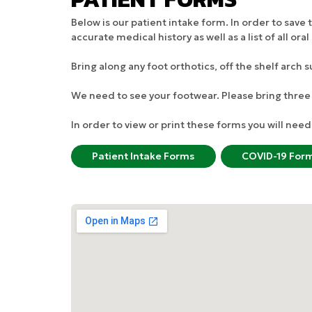
Below is our patient intake form. In order to sav
accurate medical history as well as a list of all o
Bring along any foot orthotics, off the shelf arch 
We need to see your footwear. Please bring three 
In order to view or print these forms you will ne
Patient Intake Forms
COVID-19 For